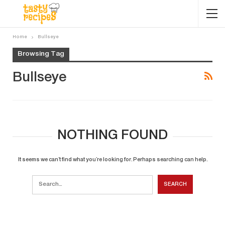
Home
Bullseye
Browsing Tag
Bullseye
NOTHING FOUND
It seems we can’t find what you’re looking for. Perhaps searching can help.