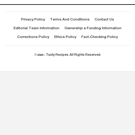
Privacy Policy
Terms And Conditions
Contact Us
Editorial Team Information
Ownership & Funding Information
Corrections Policy
Ethics Policy
Fact-Checking Policy
© 2026 - Tasty Recipes. All Rights Reserved.