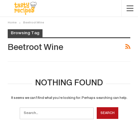
Home
Beetroot Wine
Browsing Tag
Beetroot Wine
NOTHING FOUND
It seems we can’t find what you’re looking for. Perhaps searching can help.