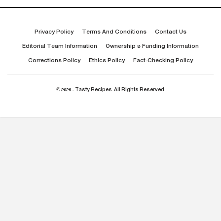
Privacy Policy
Terms And Conditions
Contact Us
Editorial Team Information
Ownership & Funding Information
Corrections Policy
Ethics Policy
Fact-Checking Policy
© 2026 - Tasty Recipes. All Rights Reserved.