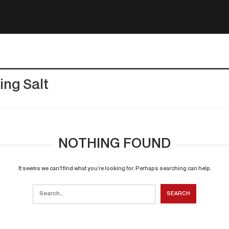
ing Salt
NOTHING FOUND
It seems we can’t find what you’re looking for. Perhaps searching can help.