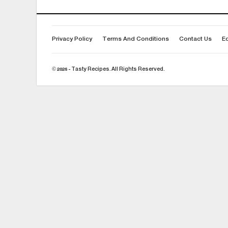
Privacy Policy
Terms And Conditions
Contact Us
Ed
© 2026 - Tasty Recipes. All Rights Reserved.