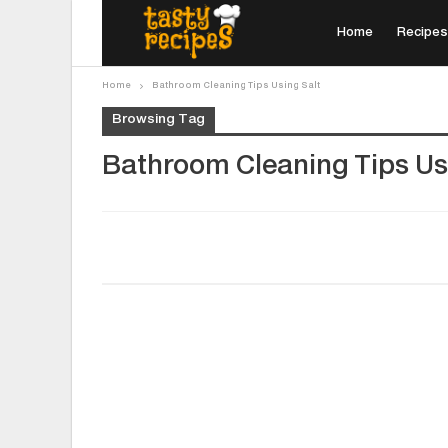
Home
Recipes
Home
Bathroom Cleaning Tips Using Salt
Browsing Tag
Bathroom Cleaning Tips Us