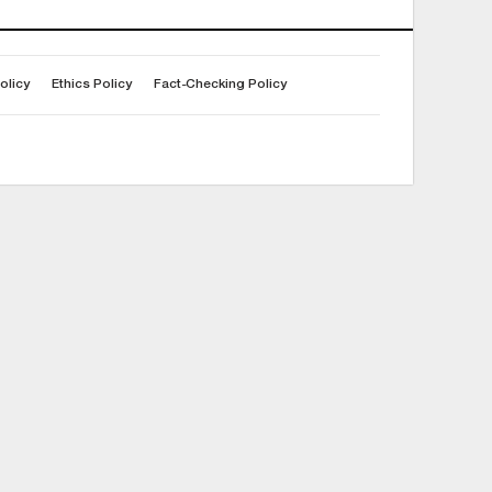
olicy
Ethics Policy
Fact-Checking Policy