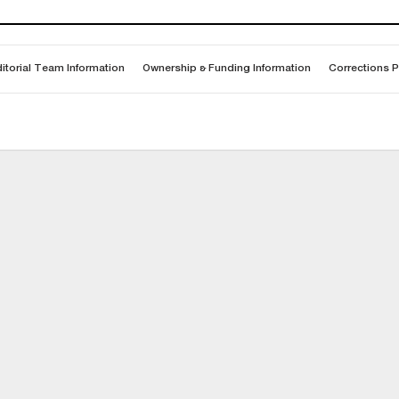
itorial Team Information
Ownership & Funding Information
Corrections P