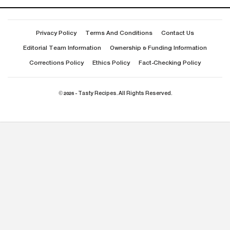
Privacy Policy
Terms And Conditions
Contact Us
Editorial Team Information
Ownership & Funding Information
Corrections Policy
Ethics Policy
Fact-Checking Policy
© 2026 - Tasty Recipes. All Rights Reserved.