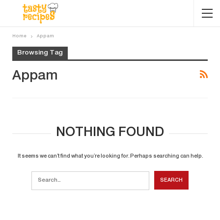
Home
Appam
Browsing Tag
Appam
NOTHING FOUND
It seems we can’t find what you’re looking for. Perhaps searching can help.