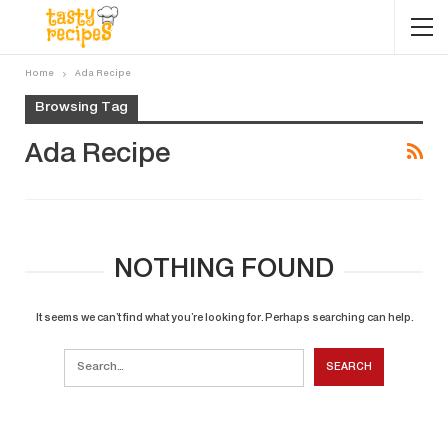
Home
Ada Recipe
Browsing Tag
Ada Recipe
NOTHING FOUND
It seems we can’t find what you’re looking for. Perhaps searching can help.