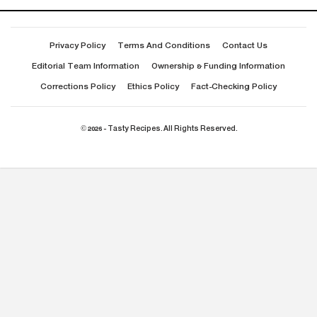
Privacy Policy
Terms And Conditions
Contact Us
Editorial Team Information
Ownership & Funding Information
Corrections Policy
Ethics Policy
Fact-Checking Policy
© 2026 - Tasty Recipes. All Rights Reserved.