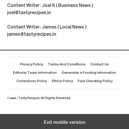
Content Writer : Joel K ( Business News )
joel@tastyrecipes.in
Content Writer : James ( Local News )
james@tastyrecipes.in
Privacy Policy
Terms And Conditions
Contact Us
Editorial Team Information
Ownership & Funding Information
Corrections Policy
Ethics Policy
Fact-Checking Policy
© 2026 - Tasty Recipes. All Rights Reserved.
Exit mobile version