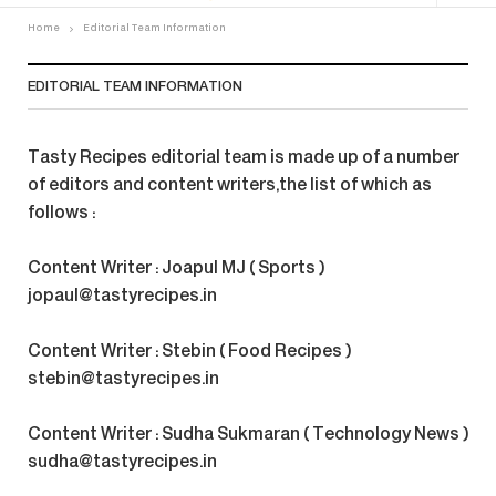
Home
Editorial Team Information
EDITORIAL TEAM INFORMATION
Tasty Recipes editorial team is made up of a number
of editors and content writers,the list of which as
follows :
Content Writer : Joapul MJ ( Sports )
jopaul@tastyrecipes.in
Content Writer : Stebin ( Food Recipes )
stebin@tastyrecipes.in
Content Writer : Sudha Sukmaran ( Technology News )
sudha@tastyrecipes.in