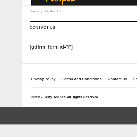
Home
Contact Us
CONTACT US
[gdfrm_form id=”1″]
Privacy Policy
Terms And Conditions
Contact Us
Ed
© 2026 - Tasty Recipes. All Rights Reserved.