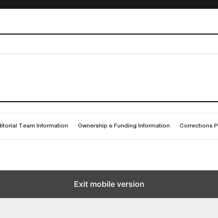
itorial Team Information
Ownership & Funding Information
Corrections P
Exit mobile version