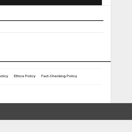
olicy
Ethics Policy
Fact-Checking Policy