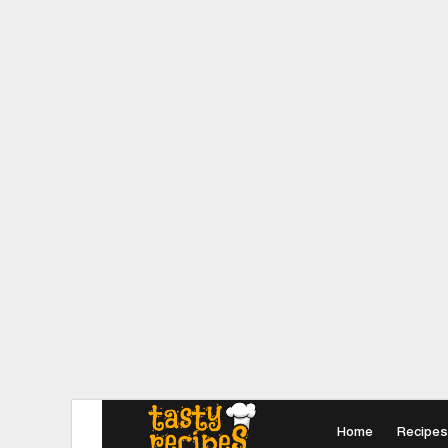
Home
Recipes